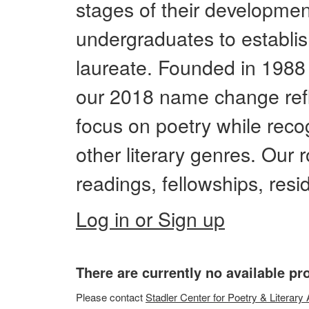
stages of their developmen
undergraduates to establis
laureate. Founded in 1988 
our 2018 name change refl
focus on poetry while reco
other literary genres. Our
readings, fellowships, res
Log in or Sign up
There are currently no available p
Please
contact
Stadler Center for Poetry & Literary 