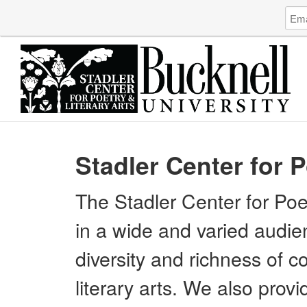
Log
Emai
in
Addr
to
Stadl
Cent
for
Poet
&
Liter
Arts
Stadler Center for P
The Stadler Center for Poet
in a wide and varied audie
diversity and richness of 
literary arts. We also provi