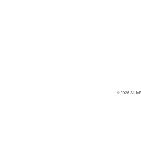
© 2026 Slid